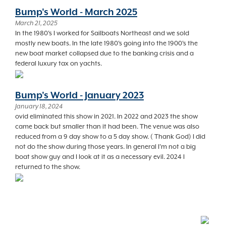
Bump's World - March 2025
March 21, 2025
In the 1980's I worked for Sailboats Northeast and we sold
mostly new boats. In the late 1980's going into the 1900's the
new boat market collapsed due to the banking crisis and a
federal luxury tax on yachts.
Bump's World - January 2023
January 18, 2024
ovid eliminated this show in 2021. In 2022 and 2023 the show
came back but smaller than it had been. The venue was also
reduced from a 9 day show to a 5 day show. ( Thank God) I did
not do the show during those years. In general I'm not a big
boat show guy and I look at it as a necessary evil. 2024 I
returned to the show.