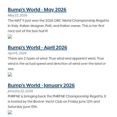
Bump's World - May 2026
May 22, 2026
The MAT 11 just won the 2026 ORC World Championship Regatta
In Italy. Italian designer, Polli, and Italian owner. This is her first
race out of the box hull #1
Bump's World - April 2026
April 6, 2026
There are 2 types of wind. True wind and apparent wind. True
wind is the actual speed and direction of wind over the land or
sea.
Bump's World - January 2026
January 22, 2026
PHRFNE is bringing back the PHRFNE Championship Regatta. It
is hosted by the Boston Yacht Club on Friday June 12th and
Saturday June 13th.