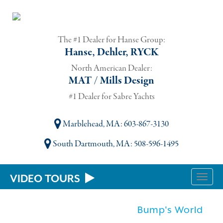
The #1 Dealer for Hanse Group:
Hanse, Dehler, RYCK
North American Dealer:
MAT / Mills Design
#1 Dealer for Sabre Yachts
Marblehead, MA
: 603-867-3130
South Dartmouth, MA
: 508-596-1495
VIDEO TOURS
Toggle
naviga
Bump's World