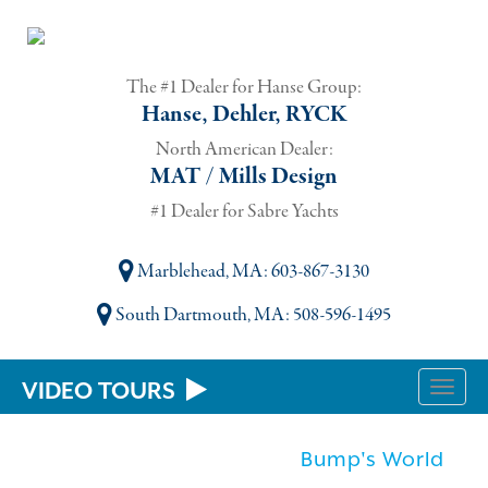
The #1 Dealer for Hanse Group:
Hanse, Dehler, RYCK
North American Dealer:
MAT / Mills Design
#1 Dealer for Sabre Yachts
Marblehead, MA
: 603-867-3130
South Dartmouth, MA
: 508-596-1495
VIDEO TOURS
Toggle
naviga
Bump's World