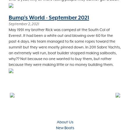
Bump's World - September 2021
September 2, 2021
May 1991 my brother Rick was camped at the South Col of
Everest. It had been a white out and blowing over 60 for the
past 4 days. His team managed to fix some ropes toward the
summit but they were mostly pinned down. In 2011 Sabre Yachts,
an extremely well run, boat builder stopped making sailboats,
why?? Not because no one wanted to buy them, but rather
because they were making little or no money building them.
About Us
New Boats