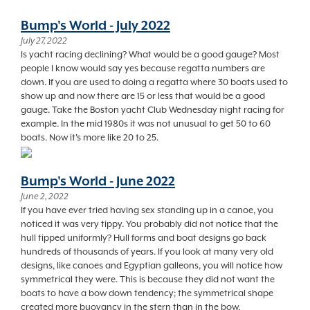
Bump's World - July 2022
July 27, 2022
Is yacht racing declining? What would be a good gauge? Most
people I know would say yes because regatta numbers are
down. If you are used to doing a regatta where 30 boats used to
show up and now there are 15 or less that would be a good
gauge. Take the Boston yacht Club Wednesday night racing for
example. In the mid 1980s it was not unusual to get 50 to 60
boats. Now it's more like 20 to 25.
Bump's World - June 2022
June 2, 2022
If you have ever tried having sex standing up in a canoe, you
noticed it was very tippy. You probably did not notice that the
hull tipped uniformly? Hull forms and boat designs go back
hundreds of thousands of years. If you look at many very old
designs, like canoes and Egyptian galleons, you will notice how
symmetrical they were. This is because they did not want the
boats to have a bow down tendency; the symmetrical shape
created more buoyancy in the stern than in the bow.