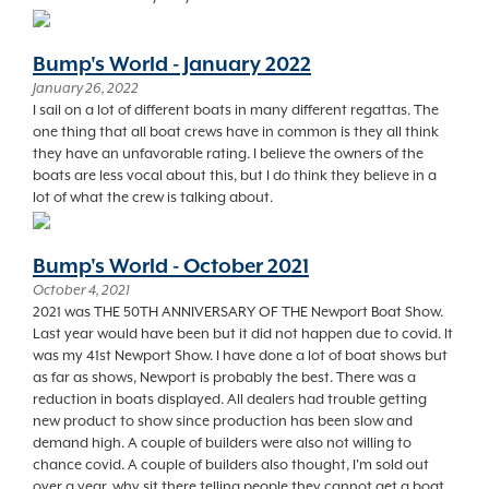
Bump's World - January 2022
January 26, 2022
I sail on a lot of different boats in many different regattas. The
one thing that all boat crews have in common is they all think
they have an unfavorable rating. I believe the owners of the
boats are less vocal about this, but I do think they believe in a
lot of what the crew is talking about.
Bump's World - October 2021
October 4, 2021
2021 was THE 50TH ANNIVERSARY OF THE Newport Boat Show.
Last year would have been but it did not happen due to covid. It
was my 41st Newport Show. I have done a lot of boat shows but
as far as shows, Newport is probably the best. There was a
reduction in boats displayed. All dealers had trouble getting
new product to show since production has been slow and
demand high. A couple of builders were also not willing to
chance covid. A couple of builders also thought, I'm sold out
over a year, why sit there telling people they cannot get a boat.