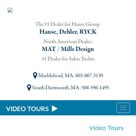
The #1 Dealer for Hanse Group:
Hanse, Dehler, RYCK
North American Dealer:
MAT / Mills Design
#1 Dealer for Sabre Yachts
Marblehead, MA
: 603-867-3130
South Dartmouth, MA
: 508-596-1495
VIDEO TOURS
Toggle
naviga
Video Tours