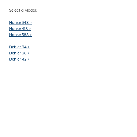
Select a Model:
Hanse 348 >
Hanse 418 >
Hanse 588 >
Dehler 34 >
Dehler 38 >
Dehler 42 >