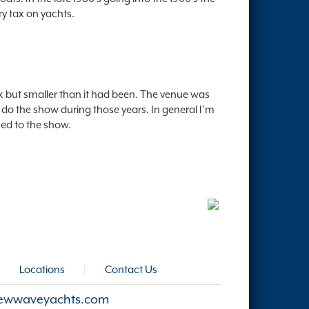
ry tax on yachts.
k but smaller than it had been. The venue was
 do the show during those years. In general I'm
ned to the show.
|
Locations
|
Contact Us
ewwaveyachts.com