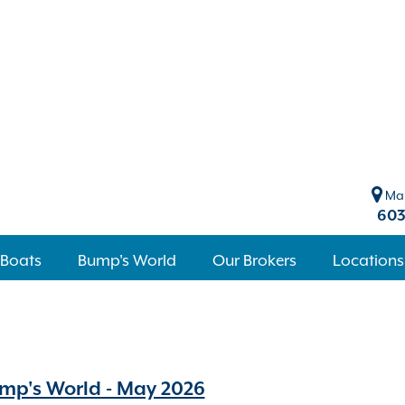
Mar
603
 Boats
Bump's World
Our Brokers
Locations
mp's World - May 2026