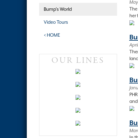
May 
The 
Bump's World
her 
Video Tours
< HOME
Bu
Apri
Ther
OUR LINES
land
Bu
Janu
PHRF
and 
Bu
Marc
In t