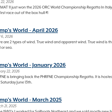
22, 2026
MAT 11 just won the 2026 ORC World Championship Regatta In Italy. Ita
first race out of the box hull #1
mp's World - April 2026
l 6, 2026
e are 2 types of wind. True wind and apparent wind. True wind is th
 or sea.
mp's World - January 2026
ary 22, 2026
NE is bringing back the PHRFNE Championship Regatta. It is hosted 
Saturday June 13th.
mp's World - March 2025
h 21, 2025
he 1980's I worked for Sailboats Northeast and we sold mostly new boa