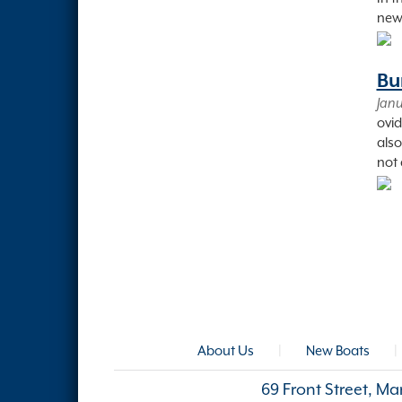
new 
Bu
Janu
ovid
also
not 
About Us
|
New Boats
|
69 Front Street, M