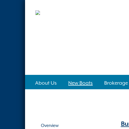
About Us
New Boats
Brokerage
Bu
Overview