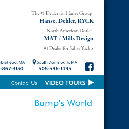
The #1 Dealer for Hanse Group:
Hanse, Dehler, RYCK
North American Dealer:
MAT / Mills Design
#1 Dealer for Sabre Yachts
blehead, MA
South Dartmouth, MA
-867-3130
508-596-1495
VIDEO TOURS
Contact Us
Bump's World