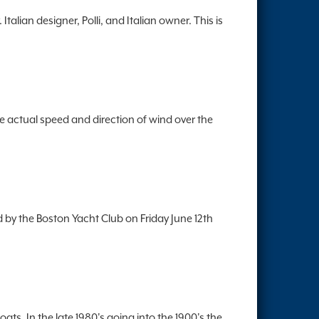
lian designer, Polli, and Italian owner. This is
e actual speed and direction of wind over the
by the Boston Yacht Club on Friday June 12th
ts. In the late 1980's going into the 1900's the