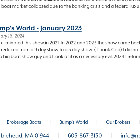
boat market collapsed due to the banking crisis and a federal luxu
mp's World - January 2023
ary 18, 2024
 eliminated this show in 2021. In 2022 and 2023 the show came bac
 reduced from a 9 day show to a 5 day show. ( Thank God) I did not
a big boat show guy and I look at it as a necessary evil. 2024 I retur
Brokerage Boats
|
Bump's World
|
Our Brokers
arblehead, MA 01944
|
603-867-3130
|
info@n