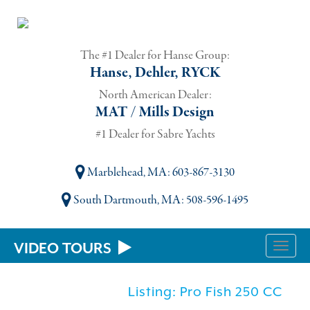
The #1 Dealer for Hanse Group:
Hanse, Dehler, RYCK
North American Dealer:
MAT / Mills Design
#1 Dealer for Sabre Yachts
Marblehead, MA
: 603-867-3130
South Dartmouth, MA
: 508-596-1495
VIDEO TOURS
Toggle
naviga
Listing: Pro Fish 250 CC