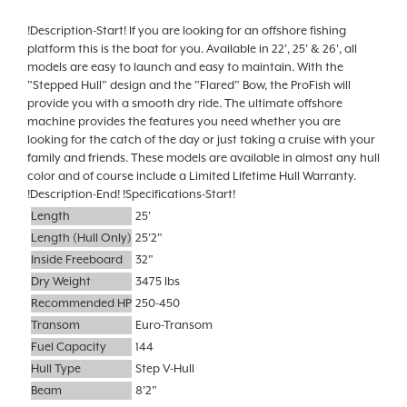
!Description-Start! If you are looking for an offshore fishing
platform this is the boat for you. Available in 22', 25' & 26', all
models are easy to launch and easy to maintain. With the
"Stepped Hull" design and the "Flared" Bow, the ProFish will
provide you with a smooth dry ride. The ultimate offshore
machine provides the features you need whether you are
looking for the catch of the day or just taking a cruise with your
family and friends. These models are available in almost any hull
color and of course include a Limited Lifetime Hull Warranty.
!Description-End! !Specifications-Start!
Length
25'
Length (Hull Only)
25'2"
Inside Freeboard
32"
Dry Weight
3475 lbs
Recommended HP
250-450
Transom
Euro-Transom
Fuel Capacity
144
Hull Type
Step V-Hull
Beam
8'2"