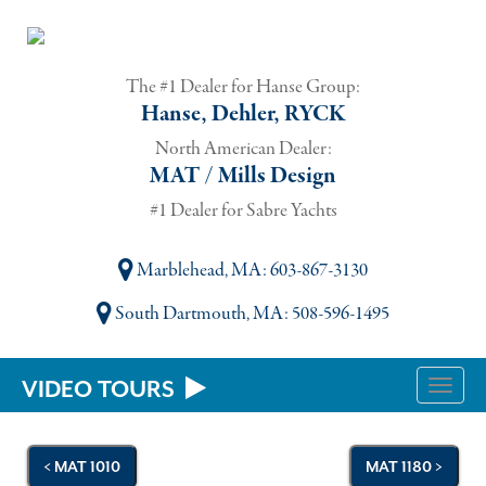
The #1 Dealer for Hanse Group:
Hanse, Dehler, RYCK
North American Dealer:
MAT / Mills Design
#1 Dealer for Sabre Yachts
Marblehead, MA
: 603-867-3130
South Dartmouth, MA
: 508-596-1495
VIDEO TOURS
Toggle
naviga
< MAT 1010
MAT 1180 >