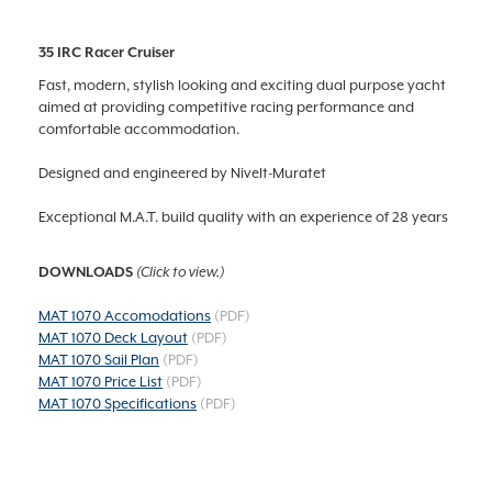
35 IRC Racer Cruiser
Fast, modern, stylish looking and exciting dual purpose yacht
aimed at providing competitive racing performance and
comfortable accommodation.
Designed and engineered by Nivelt-Muratet
Exceptional M.A.T. build quality with an experience of 28 years
DOWNLOADS
(Click to view.)
MAT 1070 Accomodations
(PDF)
MAT 1070 Deck Layout
(PDF)
MAT 1070 Sail Plan
(PDF)
MAT 1070 Price List
(PDF)
MAT 1070 Specifications
(PDF)