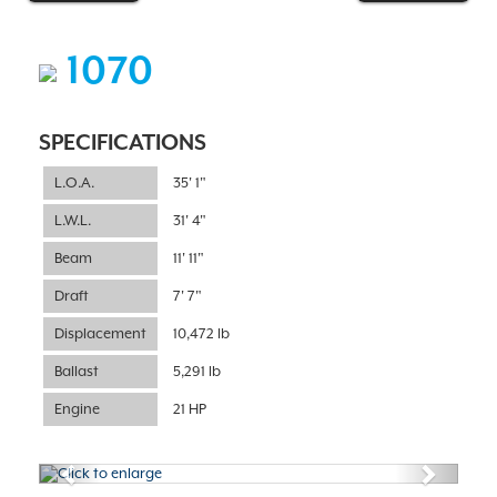
1070
SPECIFICATIONS
L.O.A.
35' 1"
L.W.L.
31' 4"
Beam
11' 11"
Draft
7' 7"
Displacement
10,472 lb
Ballast
5,291 lb
Engine
21 HP
Previous
Next