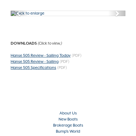
Previous
Next
DOWNLOADS
(Click to view.)
Hanse 505 Review - Sailing Today
(PDF)
Hanse 505 Review - Sailing
(PDF)
Hanse 505 Specifications
(PDF)
About Us
New Boats
Brokerage Boats
Bump's World