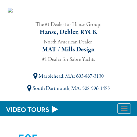
The #1 Dealer for Hanse Group:
Hanse, Dehler, RYCK
North American Dealer:
MAT / Mills Design
#1 Dealer for Sabre Yachts
Marblehead, MA
: 603-867-3130
South Dartmouth, MA
: 508-596-1495
VIDEO TOURS
Toggle
naviga