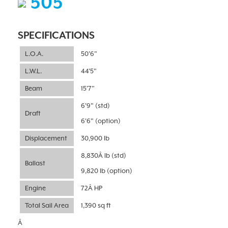
505
SPECIFICATIONS
L.O.A.
50'6"
L.W.L.
44'5"
Beam
15'7"
6'9" (std)
Draft
6'6" (option)
Displacement
30,900 lb
8,830Â lb (std)
Ballast
9,820 lb (option)
Engine
72Â HP
Total Sail Area
1,390 sq ft
Â