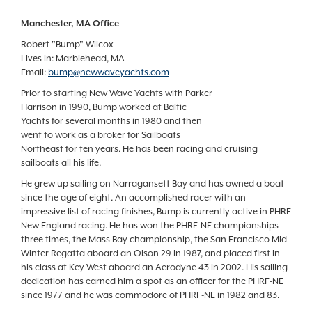
Manchester, MA Office
Robert "Bump" Wilcox
Lives in: Marblehead, MA
Email:
bump@newwaveyachts.com
Prior to starting New Wave Yachts with Parker
Harrison in 1990, Bump worked at Baltic
Yachts for several months in 1980 and then
went to work as a broker for Sailboats
Northeast for ten years. He has been racing and cruising
sailboats all his life.
He grew up sailing on Narragansett Bay and has owned a boat
since the age of eight. An accomplished racer with an
impressive list of racing finishes, Bump is currently active in PHRF
New England racing. He has won the PHRF-NE championships
three times, the Mass Bay championship, the San Francisco Mid-
Winter Regatta aboard an Olson 29 in 1987, and placed first in
his class at Key West aboard an Aerodyne 43 in 2002. His sailing
dedication has earned him a spot as an officer for the PHRF-NE
since 1977 and he was commodore of PHRF-NE in 1982 and 83.