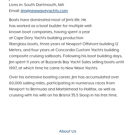
Lives in: South Dartmouth, MA
Email:
jim@newwaveyachts.com
Boats have dominated most of Jim's life. He
has worked as a boat builder for multiple well-
known boat companies, having spent a year
at Cape Dory Yachts building production
fiberglass boats, three years at Newport Offshore building 12
Meters, and four years at Concordia Custom Yachts building
composite cruising sailboats. Following his boat building days,
Jim spent 11 years at Buzzards Bay Yacht Sales selling boats until
1997, at which time he came to New Wave Yachts.
Over his extensive boating career, Jim has accumulated over
60,000 sailing miles, participating in numerous races from
Newport to Bermuda and Marblehead to Halifax, as well as
cruising with his wife on his Bristol 35.5 Sloop in his free time.
About Us