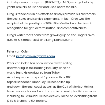
industry computer system (BUCNET), a MLS, used globally by
yacht brokers, to list new and used boats for sale.
Greg is tenacious in his efforts to always provide his customers
the best sales and service experience. In fact, Greg was the
recipient of the prestigious 2004 Billy Martin Award – given in
recognition for grit, determination, and competitiveness.
Greg's water roots come from growing up on the Finger Lakes
(Keuka & Skaneateles) and Long Island Sound.
Peter van Colen
Email:
pete@newwaveyachts.com
Peter van Colen has been involved with sailing
and working in the boating industry since he
was a teen. He graduated from Tabor
Academy where he spent 3 years on their 118'
topsail schooner Tabor Boy. He has sailed up
and down the east coast as well as the Gulf of Mexico. He has
been a navigator and watch captain on multiple offshore races
including to Bermuda. He has actively raced on everything from
J24's & Etchels to 50' footers.