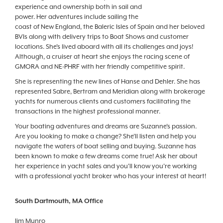
experience and ownership both in sail and
power. Her adventures include sailing the
coast of New England, the Baleric Isles of Spain and her beloved
BVIs along with delivery trips to Boat Shows and customer
locations. She's lived aboard with all its challenges and joys!
Although, a cruiser at heart she enjoys the racing scene of
GMORA and NE-PHRF with her friendly competitive spirit.
She is representing the new lines of Hanse and Dehler. She has
represented Sabre, Bertram and Meridian along with brokerage
yachts for numerous clients and customers facilitating the
transactions in the highest professional manner.
Your boating adventures and dreams are Suzanne's passion.
Are you looking to make a change? She'll listen and help you
navigate the waters of boat selling and buying. Suzanne has
been known to make a few dreams come true! Ask her about
her experience in yacht sales and you'll know you're working
with a professional yacht broker who has your interest at heart!
South Dartmouth, MA Office
Jim Munro