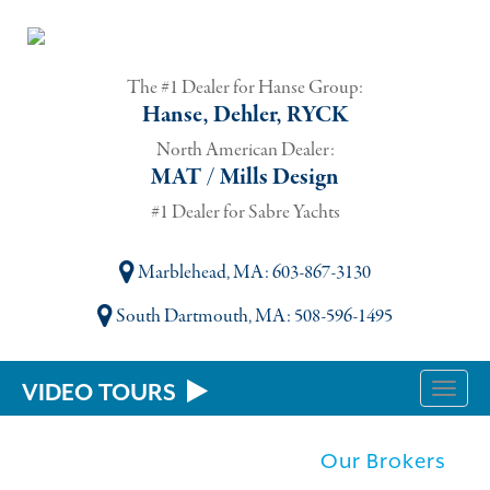
The #1 Dealer for Hanse Group:
Hanse, Dehler, RYCK
North American Dealer:
MAT / Mills Design
#1 Dealer for Sabre Yachts
Marblehead, MA
: 603-867-3130
South Dartmouth, MA
: 508-596-1495
VIDEO TOURS
Toggle
naviga
Our Brokers