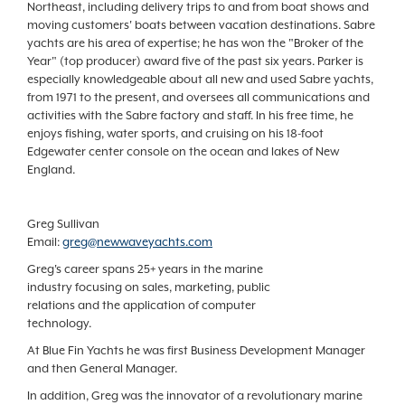
Northeast, including delivery trips to and from boat shows and
moving customers' boats between vacation destinations. Sabre
yachts are his area of expertise; he has won the "Broker of the
Year" (top producer) award five of the past six years. Parker is
especially knowledgeable about all new and used Sabre yachts,
from 1971 to the present, and oversees all communications and
activities with the Sabre factory and staff. In his free time, he
enjoys fishing, water sports, and cruising on his 18-foot
Edgewater center console on the ocean and lakes of New
England.
Greg Sullivan
Email:
greg@newwaveyachts.com
Greg's career spans 25+ years in the marine
industry focusing on sales, marketing, public
relations and the application of computer
technology.
At Blue Fin Yachts he was first Business Development Manager
and then General Manager.
In addition, Greg was the innovator of a revolutionary marine