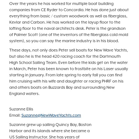
Over the years he has worked for multiple boat building
companies from CE Ryder to Concordia. He has done just about
everything from basic / custom woodwork as well as fiberglass,
Kevlar and Carbon. He has worked on the layup floor to the
lofting floor to the naval architects desk. Peter is the grandson
of Palmer Scott (one of the inventors of the fiberglass cold mold
system), so you can say the marine industry is in his blood.
These days, not only does Peter sell boats for New Wave Yachts,
but also he is the head 420 racing coach for the Dartmouth
High School Sailing Team. Even before the kids get on the water
in March, Peter has been known to frostbite on his Laser usually
starting in January. From late spring to early fall you can find
him cruising with his wife and daughter or racing PHRF on his
and others boats on Buzzards Bay and surrounding New
England waters.
Suzanne Ellis
Email:
Suzanne@NewWaveYachts.com
Suzanne grew up sailing Quincy Bay, Boston
Harbor and its islands where she became a
US Sailing Instructor. She has years of