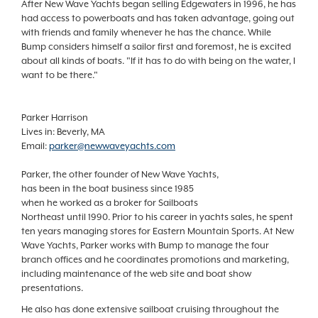
After New Wave Yachts began selling Edgewaters in 1996, he has
had access to powerboats and has taken advantage, going out
with friends and family whenever he has the chance. While
Bump considers himself a sailor first and foremost, he is excited
about all kinds of boats. "If it has to do with being on the water, I
want to be there."
Parker Harrison
Lives in: Beverly, MA
Email:
parker@newwaveyachts.com
Parker, the other founder of New Wave Yachts,
has been in the boat business since 1985
when he worked as a broker for Sailboats
Northeast until 1990. Prior to his career in yachts sales, he spent
ten years managing stores for Eastern Mountain Sports. At New
Wave Yachts, Parker works with Bump to manage the four
branch offices and he coordinates promotions and marketing,
including maintenance of the web site and boat show
presentations.
He also has done extensive sailboat cruising throughout the