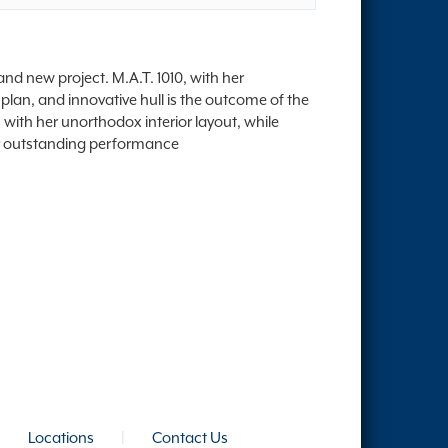
nd new project. M.A.T. 1010, with her
plan, and innovative hull is the outcome of the
 with her unorthodox interior layout, while
her outstanding performance
|
Locations
|
Contact Us