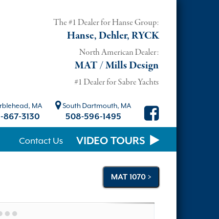
The #1 Dealer for Hanse Group:
Hanse, Dehler, RYCK
North American Dealer:
MAT / Mills Design
#1 Dealer for Sabre Yachts
blehead, MA
South Dartmouth, MA
-867-3130
508-596-1495
VIDEO TOURS
Contact Us
MAT 1070 >
Next