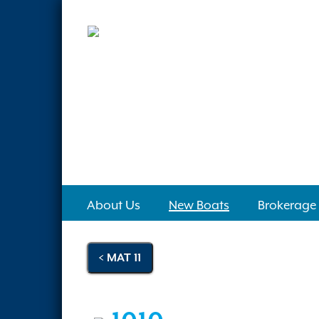
About Us
New Boats
Brokerage
< MAT 11