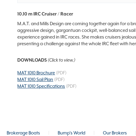
10.10 m IRC Cruiser / Racer
M.A.T. and Mills Design are coming together again for a bra
aggressive design, gargantuan cockpit, well-balanced sail 
experience gained in IRC races. She makes cruisers jealous
presenting a challenge against the whole IRC fleet with 
DOWNLOADS
(Click to view.)
MAT 1010 Brochure
(PDF)
MAT 1010 Sail Plan
(PDF)
MAT 1010 Specifications
(PDF)
Brokerage Boats
|
Bump's World
|
Our Brokers