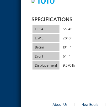
1010
SPECIFICATIONS
L.O.A.
33' 4"
L.W.L.
28' 8"
Beam
10' 11"
Draft
6' 11"
Displacement
9,370 lb
About Us
|
New Boats
|