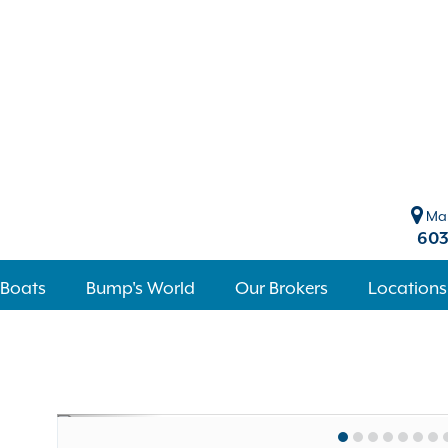
Mar
603
 Boats
Bump's World
Our Brokers
Locations
Previous