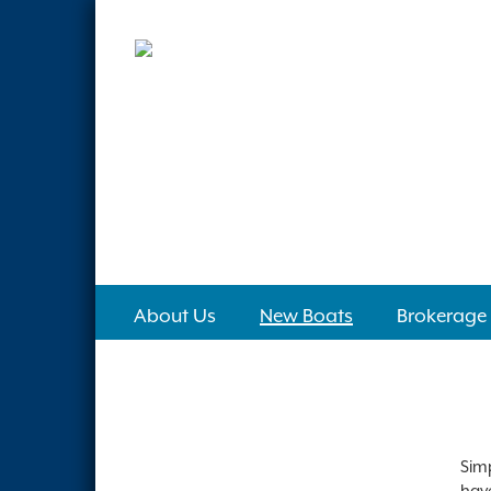
About Us
New Boats
Brokerage
Simp
have