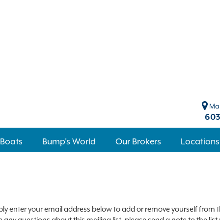
Mar
603
 Boats
Bump's World
Our Brokers
Locations
ly enter your email address below to add or remove yourself from the
 any questions about this mailing list, please send a note to the li