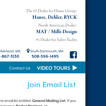
The #1 Dealer for Hanse Group:
Hanse, Dehler, RYCK
North American Dealer:
MAT / Mills Design
#1 Dealer for Sabre Yachts
blehead, MA
South Dartmouth, MA
-867-3130
508-596-1495
VIDEO TOURS
Contact Us
Join Email List
 email list entitled:
General Mailing List
. If you
st manager,
Parker Harrison
, at