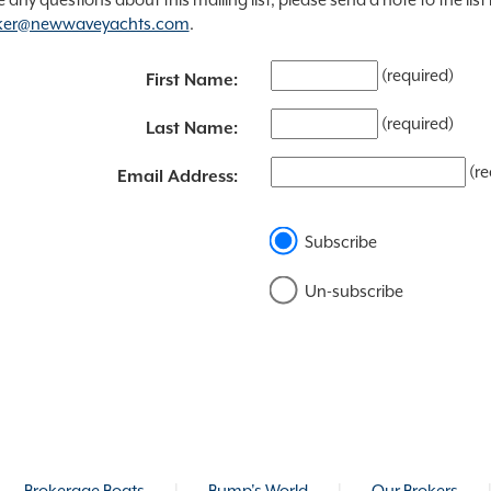
ker@newwaveyachts.com
.
(required)
First Name:
(required)
Last Name:
(re
Email Address:
Subscribe
Un-subscribe
Brokerage Boats
|
Bump's World
|
Our Brokers