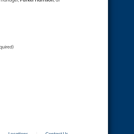
quired)
|
Locations
|
Contact Us