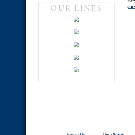
OUR LINES
par
About Us
|
New Boats
|